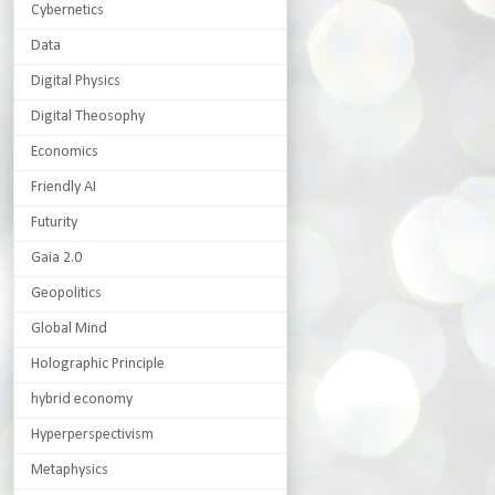
Cybernetics
Data
Digital Physics
Digital Theosophy
Economics
Friendly AI
Futurity
Gaia 2.0
Geopolitics
Global Mind
Holographic Principle
hybrid economy
Hyperperspectivism
Metaphysics