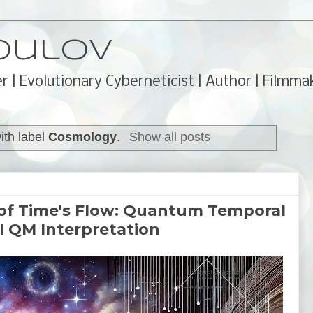
oulov
r | Evolutionary Cyberneticist | Author | Filmma
ith label
Cosmology
.
Show all posts
f Time's Flow: Quantum Temporal
l QM Interpretation