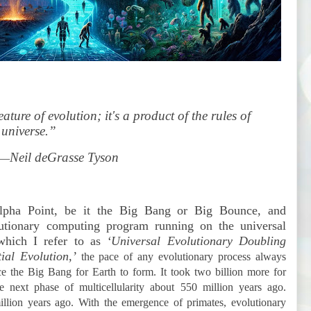
ature of evolution; it's a product of the rules of
 universe.”
Neil deGrasse Tyson
—
 Alpha Point, be it the Big Bang or Big Bounce, and
utionary computing program running on the universal
which I refer to as
‘Universal Evolutionary Doubling
al Evolution,’
the pace of any evolutionary process always
nce the Big Bang for Earth to form. It took two billion more for
e next phase of multicellularity about 550 million years ago.
lion years ago. With the emergence of primates, evolutionary