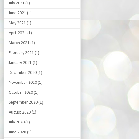
July 2021
(1)
June 2021
(1)
May 2021
(1)
April 2021
(1)
March 2021
(1)
February 2021
(1)
January 2021
(1)
December 2020
(1)
November 2020
(1)
October 2020
(1)
September 2020
(1)
August 2020
(1)
July 2020
(1)
June 2020
(1)