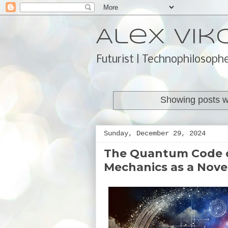
Alex Vik
Futurist | Technophilosophe
Showing posts w
Sunday, December 29, 2024
The Quantum Code o
Mechanics as a Nove