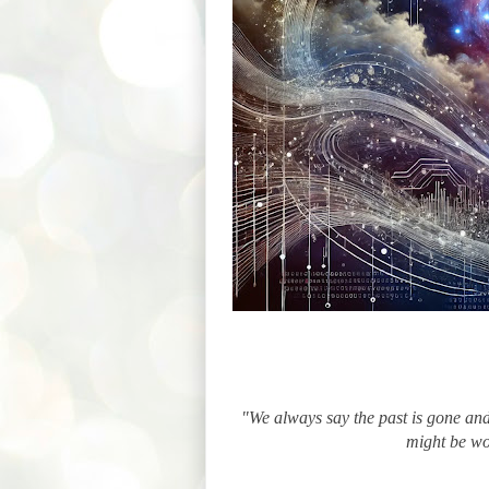
"We always say the past is gone and 
might be wo