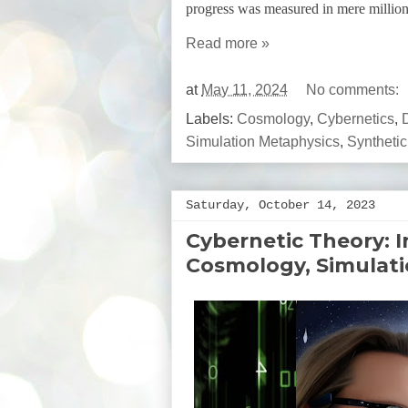
progress was measured in mere million
Read more »
at
May 11, 2024
No comments:
Labels:
Cosmology
,
Cybernetics
,
Simulation Metaphysics
,
Synthetic
Saturday, October 14, 2023
Cybernetic Theory: 
Cosmology, Simulat