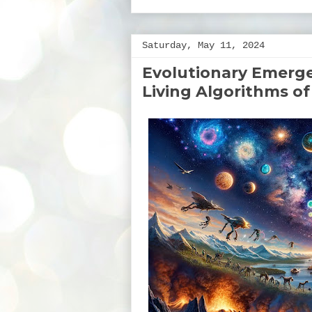
Saturday, May 11, 2024
Evolutionary Emerge
Living Algorithms of 