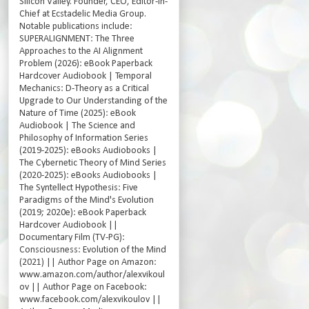
Silicon Valley. Founder, CEO, Editor-in-
Chief at Ecstadelic Media Group.
Notable publications include:
SUPERALIGNMENT: The Three
Approaches to the AI Alignment
Problem (2026): eBook Paperback
Hardcover Audiobook | Temporal
Mechanics: D-Theory as a Critical
Upgrade to Our Understanding of the
Nature of Time (2025): eBook
Audiobook | The Science and
Philosophy of Information Series
(2019-2025): eBooks Audiobooks |
The Cybernetic Theory of Mind Series
(2020-2025): eBooks Audiobooks |
The Syntellect Hypothesis: Five
Paradigms of the Mind's Evolution
(2019; 2020e): eBook Paperback
Hardcover Audiobook ||
Documentary Film (TV-PG):
Consciousness: Evolution of the Mind
(2021) || Author Page on Amazon:
www.amazon.com/author/alexvikoul
ov || Author Page on Facebook:
www.facebook.com/alexvikoulov ||