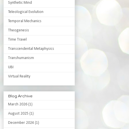
Synthetic Mind
Teleological Evolution
Temporal Mechanics
Theogenesis
Time Travel
Transcendental Metaphysics
Transhumanism
UBI
Virtual Reality
Blog Archive
March 2026
(1)
August 2025
(1)
December 2024
(1)