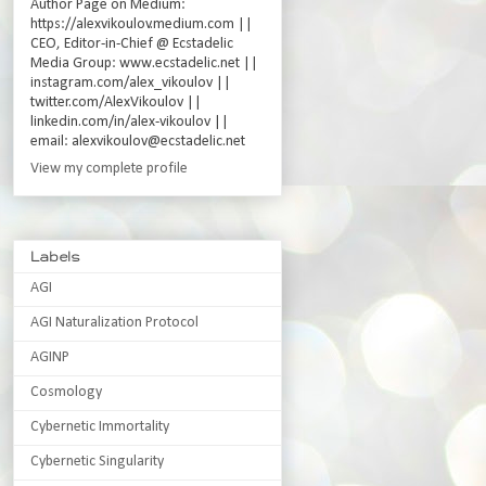
Author Page on Medium:
https://alexvikoulov.medium.com ||
CEO, Editor-in-Chief @ Ecstadelic
Media Group: www.ecstadelic.net ||
instagram.com/alex_vikoulov ||
twitter.com/AlexVikoulov ||
linkedin.com/in/alex-vikoulov ||
email: alexvikoulov@ecstadelic.net
View my complete profile
Labels
AGI
AGI Naturalization Protocol
AGINP
Cosmology
Cybernetic Immortality
Cybernetic Singularity