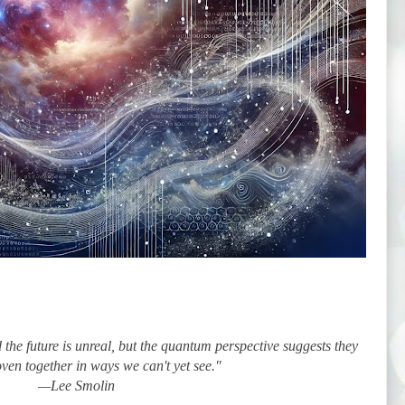
the future is unreal, but the quantum perspective suggests they
ven together in ways we can't yet see."
—Lee Smolin