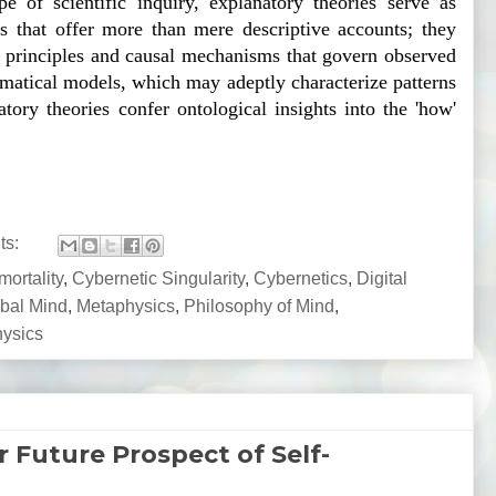
pe of scientific inquiry, explanatory theories serve as 
 that offer more than mere descriptive accounts; they 
g principles and causal mechanisms that govern observed 
atical models, which may adeptly characterize patterns 
natory theories confer ontological insights into the 'how' 
ts:
ortality
,
Cybernetic Singularity
,
Cybernetics
,
Digital
bal Mind
,
Metaphysics
,
Philosophy of Mind
,
hysics
Future Prospect of Self-