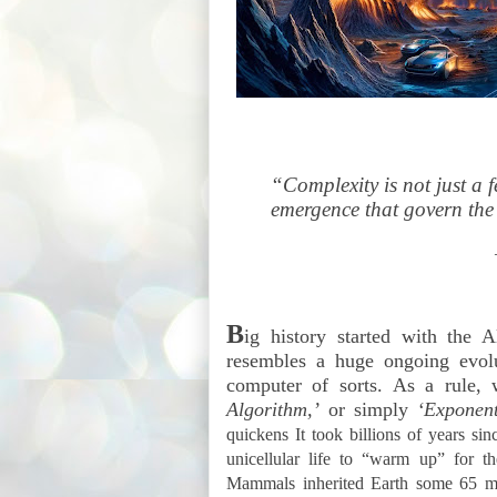
“Complexity is not just a fe
emergence that govern the
B
ig history started with the
resembles a huge ongoing evol
computer of sorts. As a rule, 
Algorithm,’
or simply
‘Exponenti
quickens It took billions of years si
unicellular life to “warm up” for th
Mammals inherited Earth some 65 mil