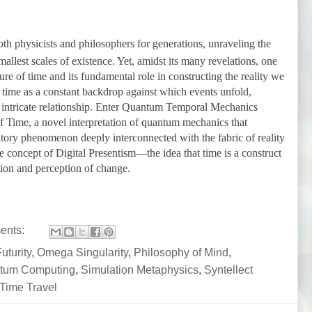
h physicists and philosophers for generations, unraveling the
mallest scales of existence. Yet, amidst its many revelations, one
re of time and its fundamental role in constructing the reality we
s time as a constant backdrop against which events unfold,
 intricate relationship. Enter Quantum Temporal Mechanics
f Time, a novel interpretation of quantum mechanics that
atory phenomenon deeply interconnected with the fabric of reality
 the concept of Digital Presentism—the idea that time is a construct
tion and perception of change.
ents:
uturity
,
Omega Singularity
,
Philosophy of Mind
,
tum Computing
,
Simulation Metaphysics
,
Syntellect
Time Travel