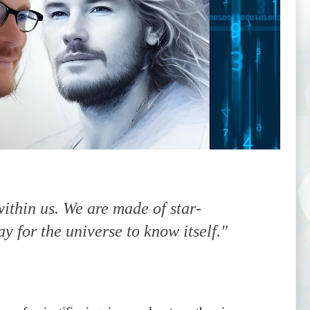
ithin us. We are made of star-
ay for the universe to know itself."