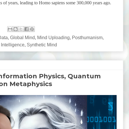
s of years, leading to Homo sapiens some 300,000 years ago.
Data
,
Global Mind
,
Mind Uploading
,
Posthumanism
,
 Intelligence
,
Synthetic Mind
Information Physics, Quantum
ion Metaphysics