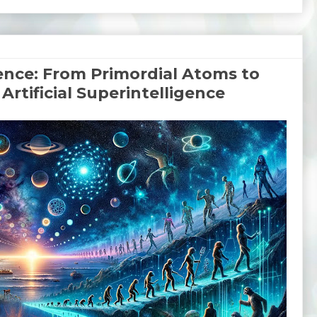
nce: From Primordial Atoms to
Artificial Superintelligence