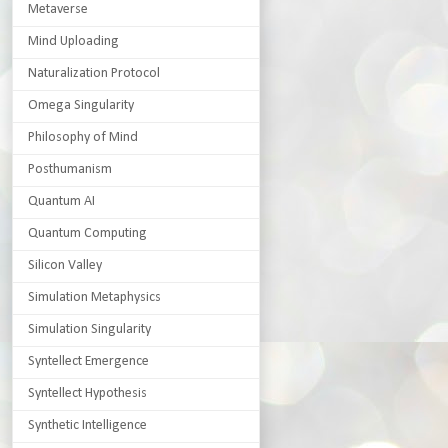
Metaverse
Mind Uploading
Naturalization Protocol
Omega Singularity
Philosophy of Mind
Posthumanism
Quantum AI
Quantum Computing
Silicon Valley
Simulation Metaphysics
Simulation Singularity
Syntellect Emergence
Syntellect Hypothesis
Synthetic Intelligence