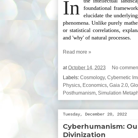
In
the intellectual landsca
foundational frameworks
elucidate the underlyin
phenomena. Unlike purely mathem
or statistical correlations, expla
and 'why' of natural processes.
Read more »
at
October 14, 2023
No commen
Labels:
Cosmology
,
Cybernetic Imm
Physics
,
Economics
,
Gaia 2.0
,
Glo
Posthumanism
,
Simulation Metap
Tuesday, December 20, 2022
Cyberhumanism: Our 
Divinization