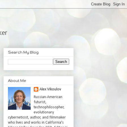
ker
Search My Blog
About Me
Alex Vikoulov
Russian-American
futurist,
technophilosopher,
evolutionary
cyberneticist, author, and filmmaker
who lives and works in California's