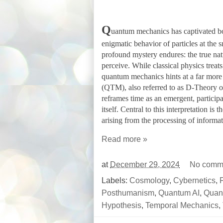
Q
uantum mechanics has captivated bot
enigmatic behavior of particles at the s
profound mystery endures: the true natu
perceive. While classical physics treat
quantum mechanics hints at a far more
(QTM), also referred to as D-Theory o
reframes time as an emergent, particip
itself. Central to this interpretation is
arising from the processing of informa
Read more »
at
December 29, 2024
No comm
Labels:
Cosmology
,
Cybernetics
,
F
Posthumanism
,
Quantum AI
,
Quan
Hypothesis
,
Temporal Mechanics
,