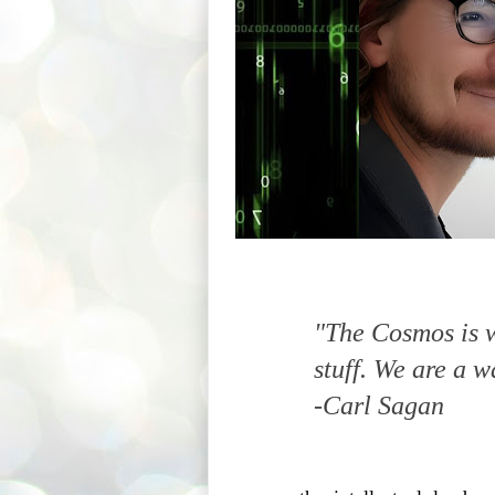
"The Cosmos is w
stuff. We are a w
-Carl Sagan