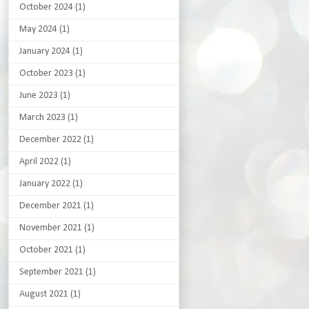
October 2024
(1)
May 2024
(1)
January 2024
(1)
October 2023
(1)
June 2023
(1)
March 2023
(1)
December 2022
(1)
April 2022
(1)
January 2022
(1)
December 2021
(1)
November 2021
(1)
October 2021
(1)
September 2021
(1)
August 2021
(1)