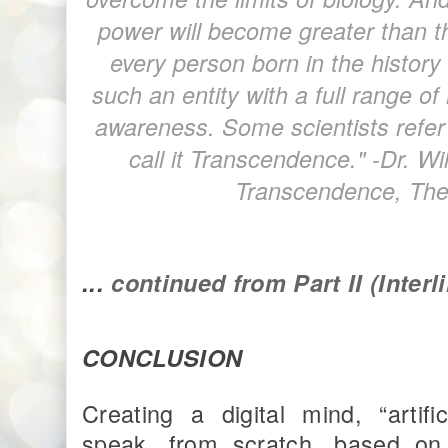
power will become greater than the
every person born in the history
such an entity with a full range o
awareness. Some scientists refer t
call it Transcendence." -Dr. W
Transcendence, The
...
continued from Part II (Inter
CONCLUSION
Creating a digital mind, “artif
speak, from scratch, based on