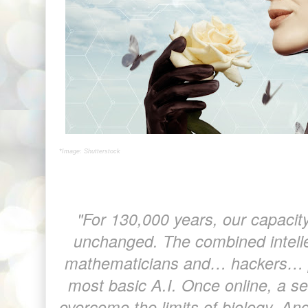
*Image: Shutterstock
"For 130,000 years, our capacit
unchanged. The combined intellec
mathematicians and… hackers… p
most basic A.I. Once online, a se
overcome the limits of biology. And 