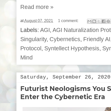
Read more »
at
August 07, 2021
1 comment:
Labels:
AGI
,
AGI Naturalization Pro
Singularity
,
Cybernetics
,
Friendly AI
Protocol
,
Syntellect Hypothesis
,
Syn
Mind
Saturday, September 26, 2020
Futurist Neologisms You
Enter the Cybernetic Era