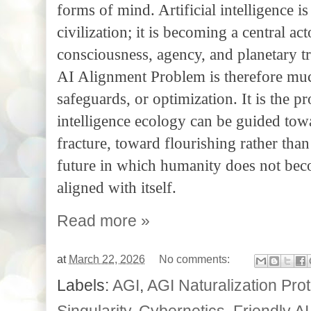
forms of mind. Artificial intelligence is
civilization; it is becoming a central ac
consciousness, agency, and planetary t
AI Alignment Problem is therefore much
safeguards, or optimization. It is the
intelligence ecology can be guided tow
fracture, toward flourishing rather tha
future in which humanity does not bec
aligned with itself.
Read more »
at
March 22, 2026
No comments:
Labels:
AGI
,
AGI Naturalization Pro
Singularity
,
Cybernetics
,
Friendly AI