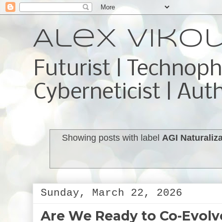
Alex Viko
Futurist | Technoph
Cyberneticist | Aut
Showing posts with label
AGI Naturaliz
Sunday, March 22, 2026
Are We Ready to Co-Evolve 