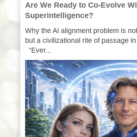
Are We Ready to Co-Evolve With
Superintelligence?
Why the AI alignment problem is not
but a civilizational rite of passage in
“Ever...