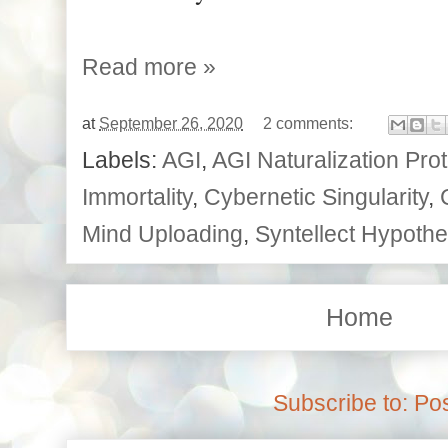
Read more »
at
September 26, 2020
2 comments:
Labels:
AGI
,
AGI Naturalization Pro
Immortality
,
Cybernetic Singularity
,
Mind Uploading
,
Syntellect Hypothe
Home
Subscribe to:
Pos