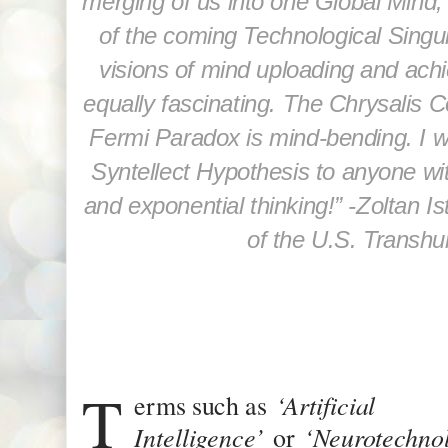
merging of us into one Global Mind,
of the coming Technological Singul
visions of mind uploading and achie
equally fascinating. The Chrysalis C
Fermi Paradox is mind-bending. I
Syntellect Hypothesis to anyone wi
and exponential thinking!” -
Zoltan Is
of the U.S. Transhu
T
‘Artificial
erms such as
Intelligence’
‘Neurotechno
or