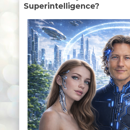
Superintelligence?