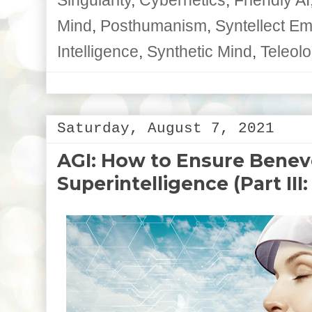
Mind
,
Posthumanism
,
Syntellect E
Intelligence
,
Synthetic Mind
,
Teleolo
Saturday, August 7, 2021
AGI: How to Ensure Benev
Superintelligence (Part III