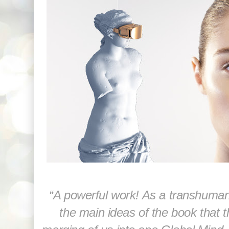
“A powerful work! As a transhumani
the main ideas of the book that 