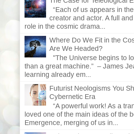
The Case for Teleological E
“Each of us appears in the d
creator and actor. A full and
role in the cosmic drama...
Where Do We Fit in the C
Are We Headed?
"The Universe begins to lo
than a great machine.” – James Je
learning already em...
Futurist Neologisms You S
Cybernetic Era
“A powerful work! As a tran
loved one of the main ideas of the b
Emergence, merging of us in...