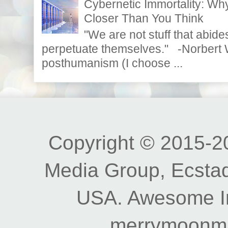
Cybernetic Immortality: W
Closer Than You Think
"We are not stuff that abides
perpetuate themselves." -Norbert W
posthumanism (I choose ...
Copyright © 2015-20
Media Group, Ecstad
USA. Awesome I
merrymoonm