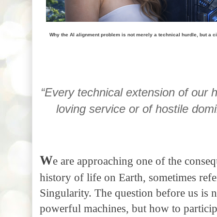
Why the AI alignment problem is not merely a technical hurdle, but a civ
“Every technical extension of our
loving service or of hostile do
W
e are approaching one of the consequ
history of life on Earth, sometimes refe
Singularity. The question before us is
powerful machines, but how to participa