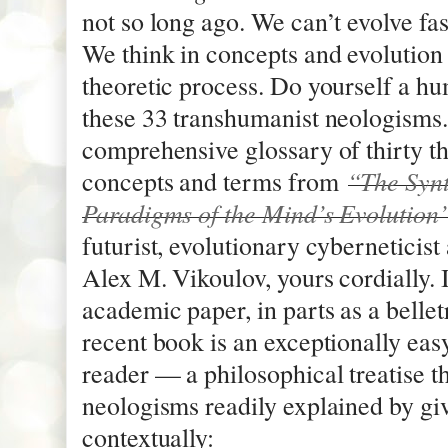
not so long ago. We can’t evolve fa
We think in concepts and evolution it
theoretic process. Do yourself a h
these 33 transhumanist neologisms. 
comprehensive glossary of thirty t
“The Synt
concepts and terms from
Paradigms of the Mind’s Evolution
futurist, evolutionary cyberneticis
Alex M. Vikoulov, yours cordially. I
academic paper, in parts as a bellet
recent book is an exceptionally easy
reader — a philosophical treatise th
neologisms readily explained by gi
contextually: