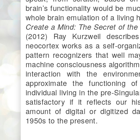
brain’s functionality would be muc
whole brain emulation of a living
Create a Mind: The Secret of th
(2012) Ray Kurzweil describe
neocortex works as a self-organi
pattern recognizers that well ma
machine consciousness algorithm
interaction with the environm
approximate the functioning o
individual living in the pre-Singul
satisfactory if it reflects our
amount of digital or digitized 
1950s to the present.