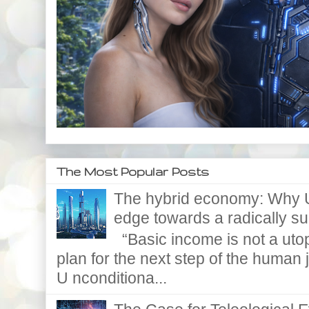
The Most Popular Posts
The hybrid economy: Why U
edge towards a radically supe
“Basic income is not a utopi
plan for the next step of the huma
U nconditiona...