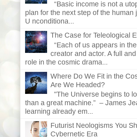
“Basic income is not a utopi
plan for the next step of the huma
U nconditiona...
The Case for Teleological E
“Each of us appears in the d
creator and actor. A full and
role in the cosmic drama...
Where Do We Fit in the C
Are We Headed?
"The Universe begins to lo
than a great machine.” – James Je
learning already em...
Futurist Neologisms You S
Cybernetic Era