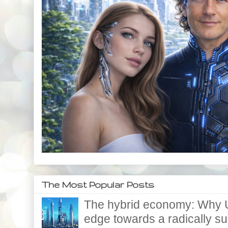
The Most Popular Posts
The hybrid economy: Why U
edge towards a radically supe