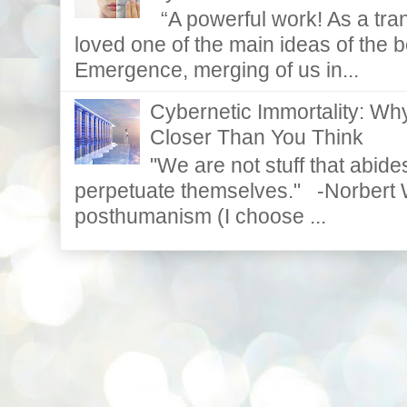
“A powerful work! As a tran
loved one of the main ideas of the b
Emergence, merging of us in...
Cybernetic Immortality: W
Closer Than You Think
"We are not stuff that abides
perpetuate themselves." -Norbert W
posthumanism (I choose ...