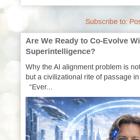
Subscribe to:
Pos
Are We Ready to Co-Evolve With
Superintelligence?
Why the AI alignment problem is not
but a civilizational rite of passage in
“Ever...