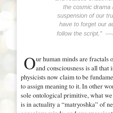
the cosmic drama 
suspension of our tru
have to forget our a
—
follow the script.”
O
ur human minds are fractals 
and consciousness is all that 
physicists now claim to be fundame
to assign meaning to it. In other wo
sole ontological primitive, what we
is in actuality a “matryoshka” of n