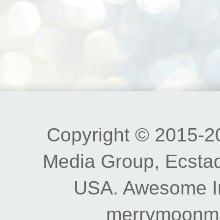
Copyright © 2015-20
Media Group, Ecstad
USA. Awesome I
merrymoonm