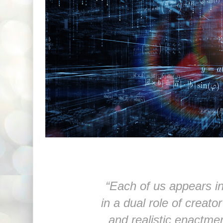
“Each of us appears in
in a dual role of creator
and realistic enactmen