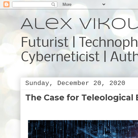
Alex Viko
Futurist | Technoph
Cyberneticist | Aut
Sunday, December 20, 2020
The Case for Teleological 