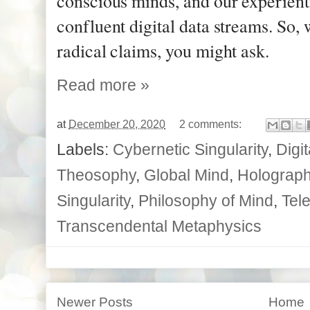
conscious minds, and our experient
confluent digital data streams. So, 
radical claims, you might ask.
Read more »
at
December 20, 2020
2 comments:
Labels:
Cybernetic Singularity
,
Digi
Theosophy
,
Global Mind
,
Holographi
Singularity
,
Philosophy of Mind
,
Tele
Transcendental Metaphysics
Newer Posts
Home