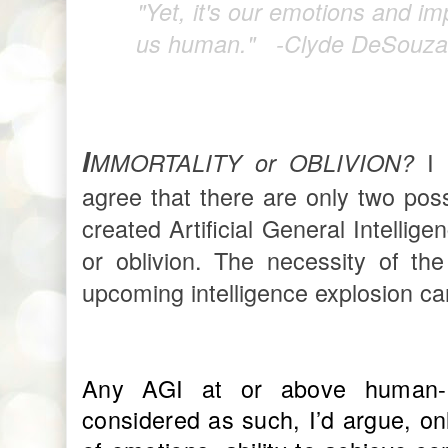
"Yet, it's our emotions and i
us human."
-Clyde DeSouza
I
I 
MMORTALITY or OBLIVION?
agree that there are only two pos
created Artificial General Intellige
or oblivion. The necessity of th
upcoming intelligence explosion c
Any AGI at or above human-le
considered as such, I’d argue, onl