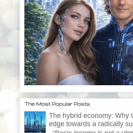
The Most Popular Posts
The hybrid economy: Why U
edge towards a radically supe