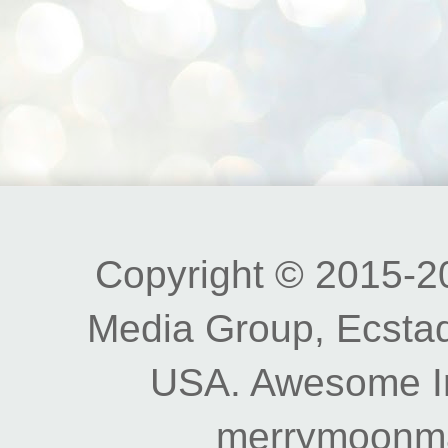
Copyright © 2015-20
Media Group, Ecstad
USA. Awesome I
merrymoonm