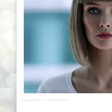
*Image:"Better Than Us," 2018 Netflix Series