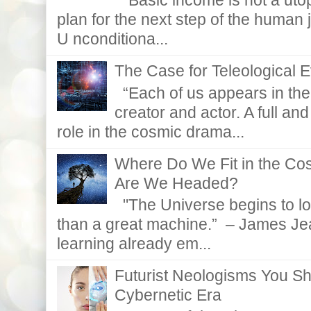
“Basic income is not a utopi
plan for the next step of the huma
U nconditiona...
The Case for Teleological E
“Each of us appears in the d
creator and actor. A full and
role in the cosmic drama...
Where Do We Fit in the C
Are We Headed?
"The Universe begins to lo
than a great machine.” – James Je
learning already em...
Futurist Neologisms You S
Cybernetic Era