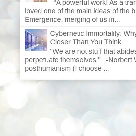
“A powerful work! As a tran
loved one of the main ideas of the b
Emergence, merging of us in...
Cybernetic Immortality: W
Closer Than You Think
"We are not stuff that abides
perpetuate themselves." -Norbert W
posthumanism (I choose ...