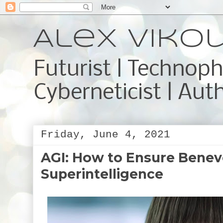
Alex Viko
Futurist | Technoph
Cyberneticist | Aut
Friday, June 4, 2021
AGI: How to Ensure Benev
Superintelligence