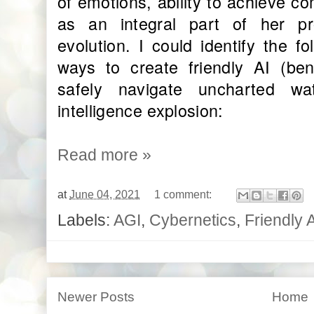
of emotions, ability to achieve c
as an integral part of her p
evolution. I could identify the f
ways to create friendly AI (ben
safely navigate uncharted wa
intelligence explosion:
Read more »
at
June 04, 2021
1 comment:
Labels:
AGI
,
Cybernetics
,
Friendly 
Newer Posts
Home