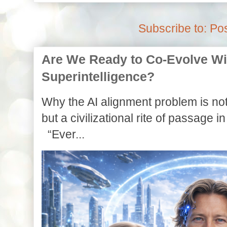
Subscribe to:
Pos
Are We Ready to Co-Evolve With
Superintelligence?
Why the AI alignment problem is not
but a civilizational rite of passage in
“Ever...