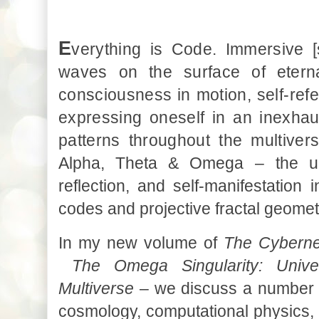
E
verything is Code. Immersive [s
waves on the surface of eterna
consciousness in motion, self-refer
expressing oneself in an inexhau
patterns throughout the multiver
Alpha, Theta & Omega
–
the u
reflection, and self-manifestation 
codes and projective fractal geomet
In my new volume of
The Cyberne
The Omega Singularity: Univ
Multiverse
–
we discuss
a number 
cosmology, computational physics,