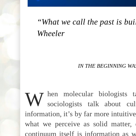
“What we call the past is buil
Wheeler
IN THE BEGINNING WA
W
hen molecular biologists 
sociologists talk about cu
information, it’s by far more intuitiv
what we perceive as solid matter, 
continuum itself is information as 