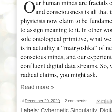
O
ur human minds are fractals 
and consciousness is all that 
physicists now claim to be fundame
to assign meaning to it. In other wo
sole ontological primitive, what we
is in actuality a “matryoshka” of n
conscious minds, and our experient
confluent digital data streams. So, 
radical claims, you might ask.
Read more »
at
December 20, 2020
2 comments:
Labels:
Cybernetic Singularity
,
Digi