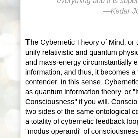
everything and it is supe
―Kedar Jo
T
he Cybernetic Theory of Mind, or 
unify relativistic and quantum physi
and mass-energy circumstantially eit
information, and thus, it becomes a 
contender. In this sense, Cyberneti
as quantum information theory, or "I
Consciousness" if you will. Conscio
two sides of the same ontological co
a totality of cybernetic feedback loo
"modus operandi" of consciousness