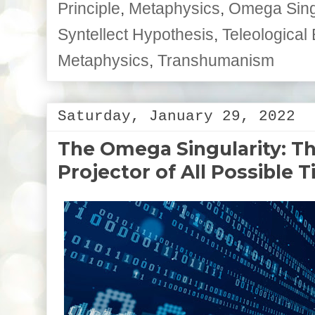
Principle
,
Metaphysics
,
Omega Singu
Syntellect Hypothesis
,
Teleological 
Metaphysics
,
Transhumanism
Saturday, January 29, 2022
The Omega Singularity: T
Projector of All Possible 