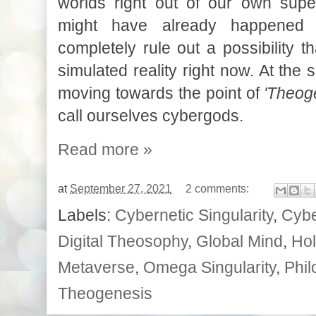
worlds right out of our own supe
might have already happened
completely rule out a possibility th
simulated reality right now. At the
moving towards the point of
'Theog
call ourselves cybergods.
Read more »
at
September 27, 2021
2 comments:
Labels:
Cybernetic Singularity
,
Cybe
Digital Theosophy
,
Global Mind
,
Hol
Metaverse
,
Omega Singularity
,
Phil
Theogenesis