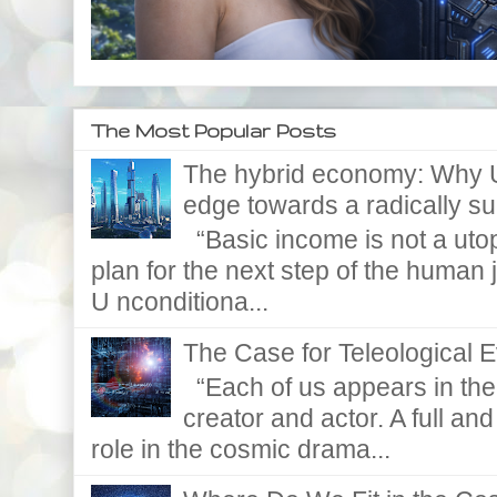
The Most Popular Posts
The hybrid economy: Why U
edge towards a radically supe
“Basic income is not a utopi
plan for the next step of the huma
U nconditiona...
The Case for Teleological E
“Each of us appears in the d
creator and actor. A full and
role in the cosmic drama...