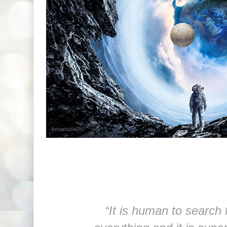
“It is human to search 