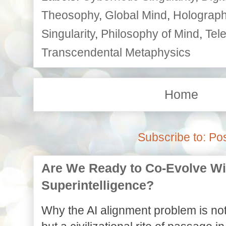
Theosophy
,
Global Mind
,
Holographi
Singularity
,
Philosophy of Mind
,
Tele
Transcendental Metaphysics
Home
Subscribe to:
Pos
Are We Ready to Co-Evolve With
Superintelligence?
Why the AI alignment problem is not