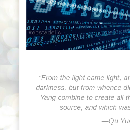
“From the light came light, 
darkness, but from whence di
Yang combine to create all th
source, and which was
―
Qu Yu