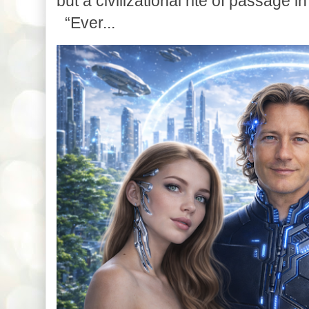
but a civilizational rite of passage in
“Ever...