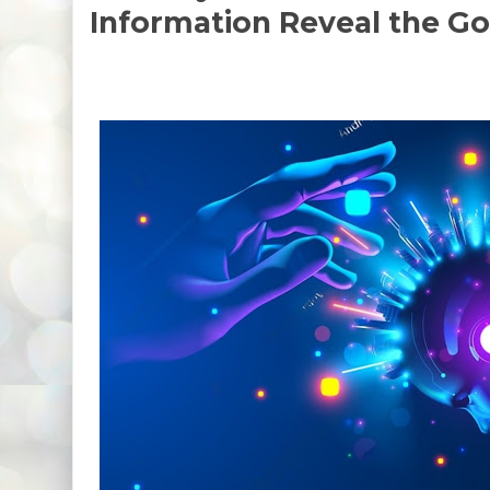
Information Reveal the G