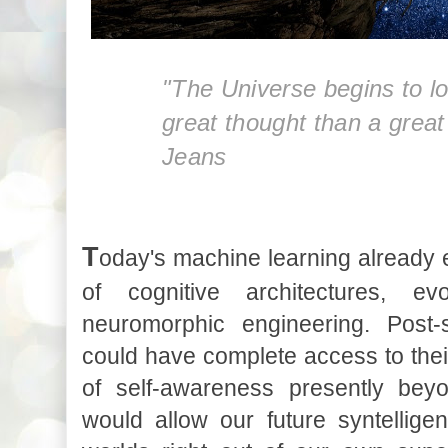
"The Universe begins to lo
great thought than a grea
Jeans
T
oday's machine learning already
of cognitive architectures, ev
neuromorphic engineering. Post-si
could have complete access to th
of self-awareness presently bey
would allow our future syntelligen