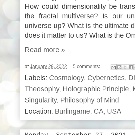
How could dimensionality be tran
the fractal multiverse?
Is our un
universe up? What is the ultimate 
does it matter to us? What is the O
Read more »
at
January 29, 2022
5 comments:
Labels:
Cosmology
,
Cybernetics
,
Di
Theosophy
,
Holographic Principle
,
Singularity
,
Philosophy of Mind
Location:
Burlingame, CA, USA