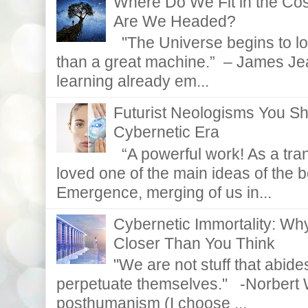
Where Do We Fit in the C
Are We Headed?
"The Universe begins to lo
than a great machine.” – James Je
learning already em...
Futurist Neologisms You S
Cybernetic Era
“A powerful work! As a tran
loved one of the main ideas of the b
Emergence, merging of us in...
Cybernetic Immortality: W
Closer Than You Think
"We are not stuff that abides
perpetuate themselves." -Norbert W
posthumanism (I choose ...