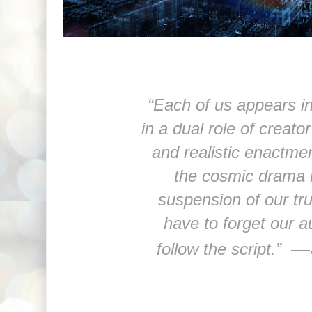
“Each of us appears in
in a dual role of creator
and realistic enactmen
the cosmic drama 
suspension of our tru
have to forget our a
—
follow the script.”