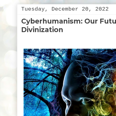
Tuesday, December 20, 2022
Cyberhumanism: Our Futur
Divinization