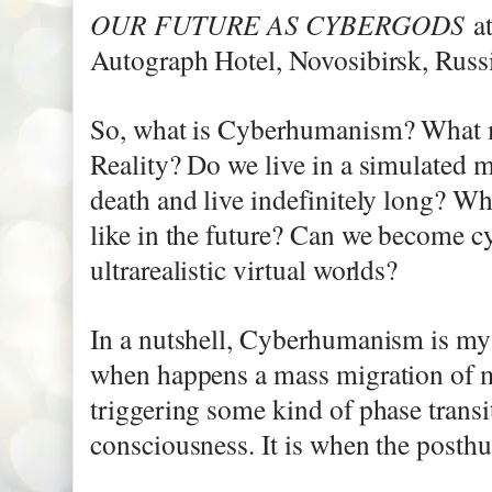
OUR FUTURE AS CYBERGODS
a
Autograph Hotel, Novosibirsk, Russi
​So, what is Cyberhumanism? What 
Reality? Do we live in a simulated 
death and live indefinitely long? 
like in the future? Can we become 
ultrarealistic virtual worlds?
In a nutshell, Cyberhumanism is m
when happens a mass migration of m
triggering some kind of phase transi
consciousness. It is when the posth