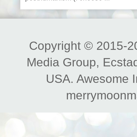
Copyright © 2015-20
Media Group, Ecstad
USA. Awesome I
merrymoonm