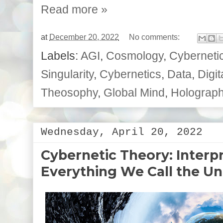
Read more »
at
December 20, 2022
No comments:
Labels:
AGI
,
Cosmology
,
Cybernetic
Singularity
,
Cybernetics
,
Data
,
Digit
Theosophy
,
Global Mind
,
Holographi
Wednesday, April 20, 2022
Cybernetic Theory: Interp
Everything We Call the Un