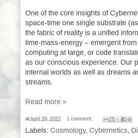
One of the core insights of Cyberneti
space-time one single substrate (as in
the fabric of reality is a unified inf
time-mass-energy – emergent from 
computing at large, or code translate
as our conscious experience. Our p
internal worlds as well as dreams a
streams. 
Read more »
at
April 20, 2022
1 comment:
Labels:
Cosmology
,
Cybernetics
,
Di