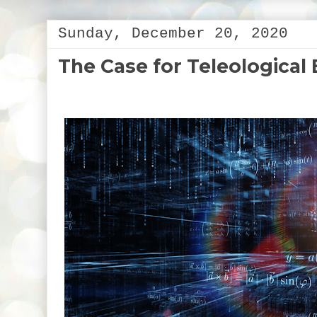
Sunday, December 20, 2020
The Case for Teleological 