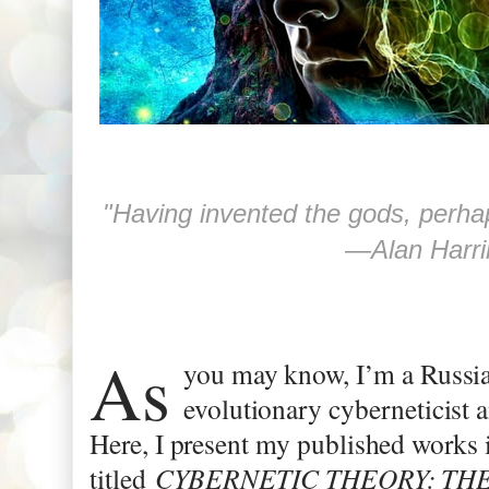
―
Alan Harr
As
you may know, I’m a Russia
evolutionary cyberneticist 
Here, I present my published works i
titled
CYBERNETIC THEORY: THE