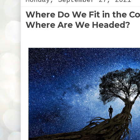
Monday, September 27, 2021
Where Do We Fit in the 
Where Are We Headed?