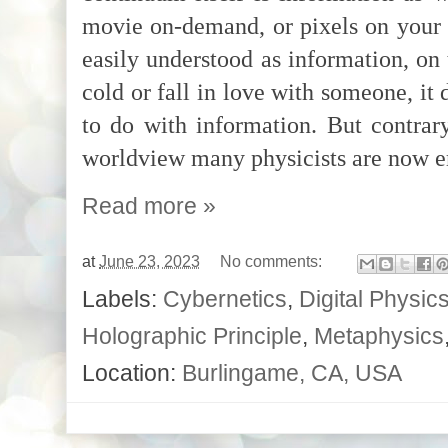
movie on-demand, or pixels on your 
easily understood as information, on 
cold or fall in love with someone, it
to do with information. But contrary
worldview many physicists are now 
Read more »
at
June 23, 2023
No comments:
Labels:
Cybernetics
,
Digital Physic
Holographic Principle
,
Metaphysics
Location:
Burlingame, CA, USA