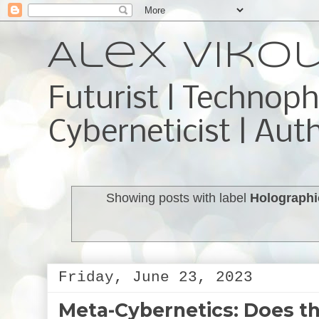
Alex Viko
Futurist | Technoph
Cyberneticist | Aut
Showing posts with label
Holographi
Friday, June 23, 2023
Meta-Cybernetics: Does th