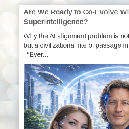
Are We Ready to Co-Evolve With
Superintelligence?
Why the AI alignment problem is not
but a civilizational rite of passage in
“Ever...