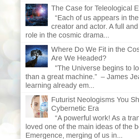
The Case for Teleological E
“Each of us appears in the d
creator and actor. A full and
role in the cosmic drama...
Where Do We Fit in the C
Are We Headed?
"The Universe begins to lo
than a great machine.” – James Je
learning already em...
Futurist Neologisms You S
Cybernetic Era
“A powerful work! As a tran
loved one of the main ideas of the b
Emergence, merging of us in...