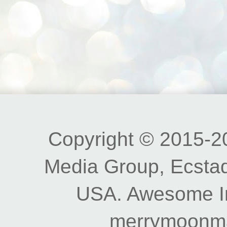
Copyright © 2015-20
Media Group, Ecstad
USA. Awesome I
merrymoonm