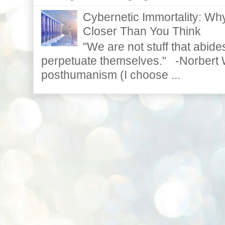
Cybernetic Immortality: W
Closer Than You Think
"We are not stuff that abides
perpetuate themselves." -Norbert W
posthumanism (I choose ...