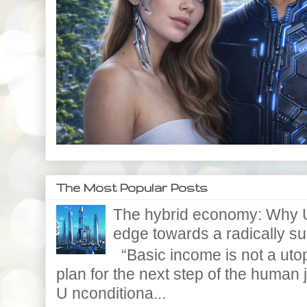
The Most Popular Posts
The hybrid economy: Why U
edge towards a radically supe
“Basic income is not a utopi
plan for the next step of the huma
U nconditiona...