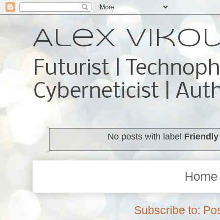
Alex Viko
Futurist | Technoph
Cyberneticist | Aut
No posts with label
Friendly
Home
Subscribe to:
Pos